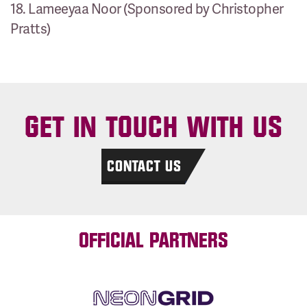
18. Lameeyaa Noor (Sponsored by Christopher
Pratts)
GET IN TOUCH WITH US
CONTACT US
OFFICIAL PARTNERS