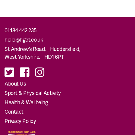
01484 442 235
hello@hgct.co.uk
St Andrew’s Road, Huddersfield,
West Yorkshire, HD1 6PT
About Us
Sport & Physical Activity
Health & Wellbeing
Contact
Privacy Policy