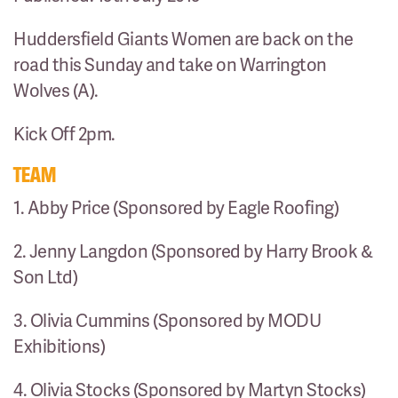
Huddersfield Giants Women are back on the
road this Sunday and take on Warrington
Wolves (A).
Kick Off 2pm.
TEAM
1. Abby Price (Sponsored by Eagle Roofing)
2. Jenny Langdon (Sponsored by Harry Brook &
Son Ltd)
3. Olivia Cummins (Sponsored by MODU
Exhibitions)
4. Olivia Stocks (Sponsored by Martyn Stocks)