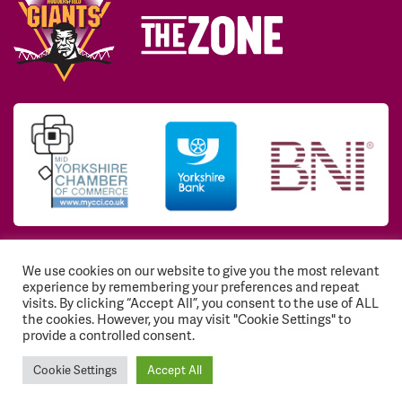
We use cookies on our website to give you the most relevant
© 2026 Huddersfield Giants Community Trust. All
experience by remembering your preferences and repeat
Rights Reserved. Registered Charity No: 1117768
visits. By clicking “Accept All”, you consent to the use of ALL
the cookies. However, you may visit "Cookie Settings" to
Registration number: EY541843
provide a controlled consent.
Cookie Settings
Accept All
Website hosting
by Dark Cherry Creative