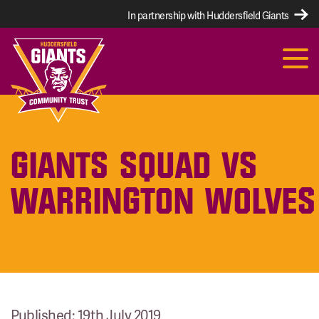
In partnership with Huddersfield Giants
GIANTS SQUAD VS
WARRINGTON WOLVES
Published: 19th July 2019