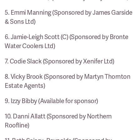
5. Emmi Manning (Sponsored by James Garside
& Sons Ltd)
6. Jamie-Leigh Scott (C) (Sponsored by Bronte
Water Coolers Ltd)
7. Codie Slack (Sponsored by Xenifer Ltd)
8. Vicky Brook (Sponsored by Martyn Thornton
Estate Agents)
9. Izzy Bibby (Available for sponsor)
10. Danni Allatt (Sponsored by Northern
Roofline)