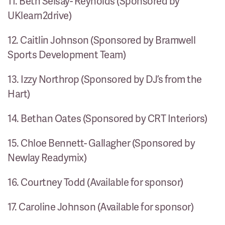
11. Beth Seisay- Reynolds (Sponsored by
UKlearn2drive)
12. Caitlin Johnson (Sponsored by Bramwell
Sports Development Team)
13. Izzy Northrop (Sponsored by DJ’s from the
Hart)
14. Bethan Oates (Sponsored by CRT Interiors)
15. Chloe Bennett- Gallagher (Sponsored by
Newlay Readymix)
16. Courtney Todd (Available for sponsor)
17. Caroline Johnson (Available for sponsor)