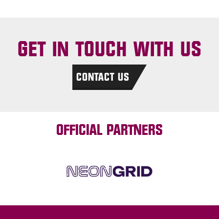
GET IN TOUCH WITH US
CONTACT US
OFFICIAL PARTNERS