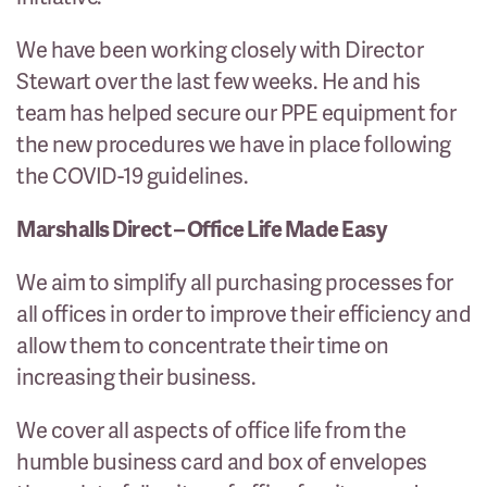
We have been working closely with Director
Stewart over the last few weeks. He and his
team has helped secure our PPE equipment for
the new procedures we have in place following
the COVID-19 guidelines.
Marshalls Direct – Office Life Made Easy
We aim to simplify all purchasing processes for
all offices in order to improve their efficiency and
allow them to concentrate their time on
increasing their business.
We cover all aspects of office life from the
humble business card and box of envelopes