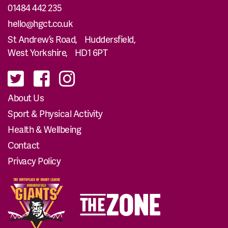
01484 442 235
hello@hgct.co.uk
St Andrew’s Road, Huddersfield,
West Yorkshire, HD1 6PT
About Us
Sport & Physical Activity
Health & Wellbeing
Contact
Privacy Policy