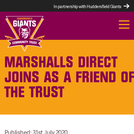
In partnership with Huddersfield Giants
MARSHALLS DIRECT
JOINS AS A FRIEND O
THE TRUST
Published: 31st July 2020