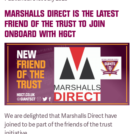
MARSHALLS DIRECT IS THE LATEST
FRIEND OF THE TRUST TO JOIN
ONBOARD WITH HGCT
We are delighted that Marshalls Direct have
joined to be part of the friends of the trust
initiative.