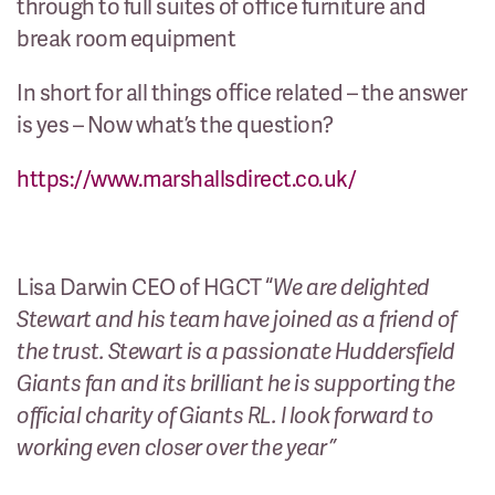
through to full suites of office furniture and
break room equipment
In short for all things office related – the answer
is yes – Now what’s the question?
https://www.marshallsdirect.co.uk/
Lisa Darwin CEO of HGCT “
We are delighted
Stewart and his team have joined as a friend of
the trust. Stewart is a passionate Huddersfield
Giants fan and its brilliant he is supporting the
official charity of Giants RL. I look forward to
working even closer over the year”