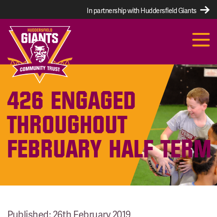
In partnership with Huddersfield Giants
426 ENGAGED
THROUGHOUT
FEBRUARY HALF TERM
Published: 26th February 2019