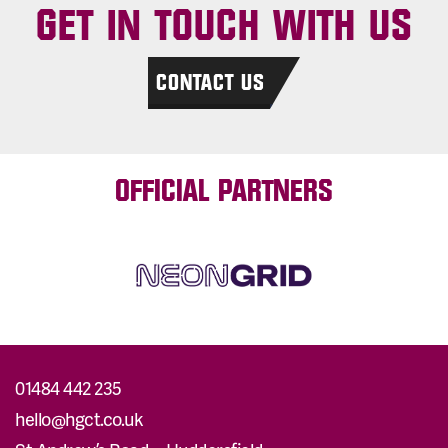
GET IN TOUCH WITH US
CONTACT US
OFFICIAL PARTNERS
01484 442 235
hello@hgct.co.uk