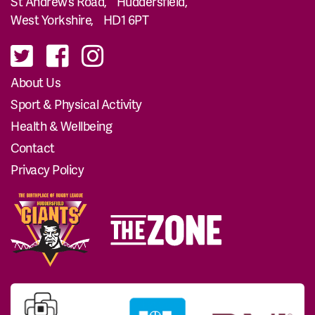
St Andrew’s Road, Huddersfield,
West Yorkshire, HD1 6PT
About Us
Sport & Physical Activity
Health & Wellbeing
Contact
Privacy Policy