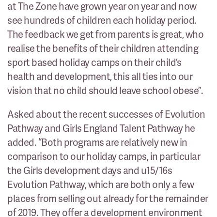
at The Zone have grown year on year and now
see hundreds of children each holiday period.
The feedback we get from parents is great, who
realise the benefits of their children attending
sport based holiday camps on their child’s
health and development, this all ties into our
vision that no child should leave school obese”.
Asked about the recent successes of Evolution
Pathway and Girls England Talent Pathway he
added. “Both programs are relatively new in
comparison to our holiday camps, in particular
the Girls development days and u15/16s
Evolution Pathway, which are both only a few
places from selling out already for the remainder
of 2019. They offer a development environment