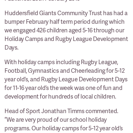
Huddersfield Giants Community Trust has had a
bumper February half term period during which
we engaged 426 children aged 5-16 through our
Holiday Camps and Rugby League Development
Days.
With holiday camps including Rugby League,
Football, Gymnastics and Cheerleading for 5-12
year old’s, and Rugby League Development Days
for 11-16 year old’s the week was one of fun and
development for hundreds of local children.
Head of Sport Jonathan Timms commented.
“We are very proud of our school holiday
programs. Our holiday camps for 5-12 year old’s