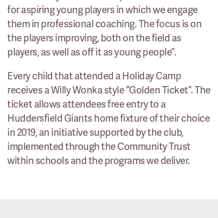
for aspiring young players in which we engage
them in professional coaching. The focus is on
the players improving, both on the field as
players, as well as off it as young people”.
Every child that attended a Holiday Camp
receives a Willy Wonka style “Golden Ticket”. The
ticket allows attendees free entry to a
Huddersfield Giants home fixture of their choice
in 2019, an initiative supported by the club,
implemented through the Community Trust
within schools and the programs we deliver.