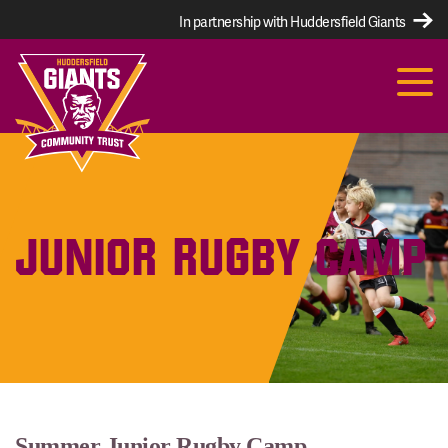
In partnership with Huddersfield Giants
JUNIOR RUGBY CAMP
Summer Junior Rugby Camp