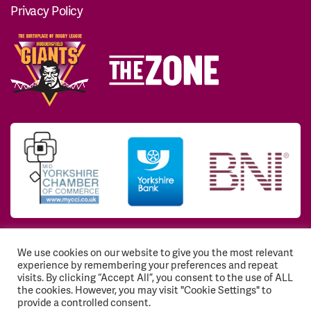
Privacy Policy
We use cookies on our website to give you the most relevant
© 2026 Huddersfield Giants Community Trust. All
experience by remembering your preferences and repeat
Rights Reserved. Registered Charity No: 1117768
visits. By clicking “Accept All”, you consent to the use of ALL
the cookies. However, you may visit "Cookie Settings" to
Registration number: EY541843
provide a controlled consent.