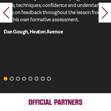
skills, techniques, confidence and understanding.
Acts on feedback throughout the lesson from me
and his own formative assessment.
Dan Gough, Heaton Avenue
OFFICIAL PARTNERS