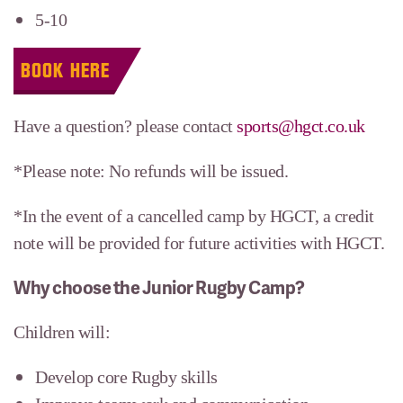
5-10
BOOK HERE
Have a question? please contact
sports@hgct.co.uk
*Please note: No refunds will be issued.
*In the event of a cancelled camp by HGCT, a credit
note will be provided for future activities with HGCT.
Why choose the Junior Rugby Camp?
Children will:
Develop core Rugby skills