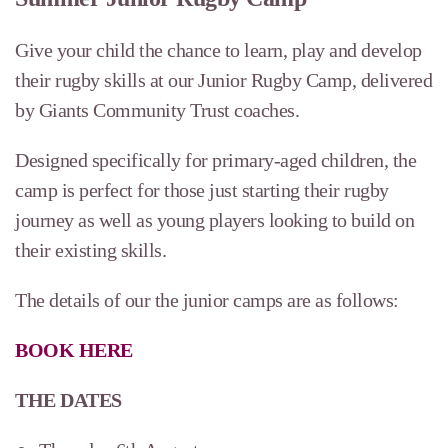
Give your child the chance to learn, play and develop
their rugby skills at our Junior Rugby Camp, delivered
by Giants Community Trust coaches.
Designed specifically for primary-aged children, the
camp is perfect for those just starting their rugby
journey as well as young players looking to build on
their existing skills.
The details of our the junior camps are as follows:
BOOK HERE
THE DATES