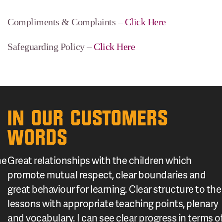
Compliments & Complaints –
Click Here
Safeguarding Policy –
Click Here
IN OUR CUSTOMERS
WORDS
he
Great relationships with the children which
promote mutual respect, clear boundaries and
great behaviour for learning. Clear structure to the
lessons with appropriate teaching points, plenary
and vocabulary. I can see clear progress in terms o