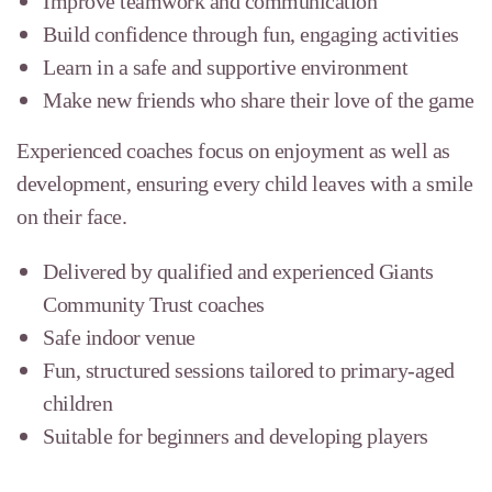
Improve teamwork and communication
Build confidence through fun, engaging activities
Learn in a safe and supportive environment
Make new friends who share their love of the game
Experienced coaches focus on enjoyment as well as
development, ensuring every child leaves with a smile
on their face.
Delivered by qualified and experienced Giants
Community Trust coaches
Safe indoor venue
Fun, structured sessions tailored to primary-aged
children
Suitable for beginners and developing players