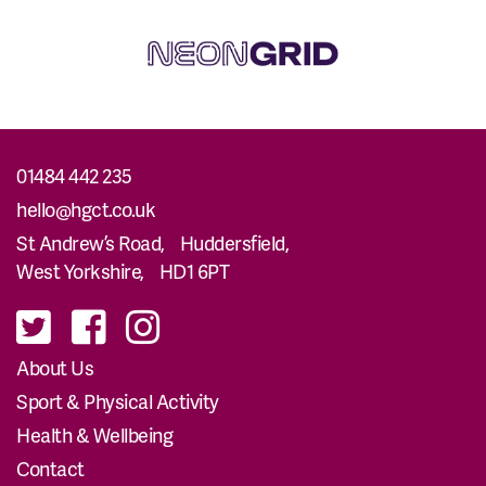
01484 442 235
hello@hgct.co.uk
St Andrew’s Road, Huddersfield,
West Yorkshire, HD1 6PT
About Us
Sport & Physical Activity
Health & Wellbeing
Contact