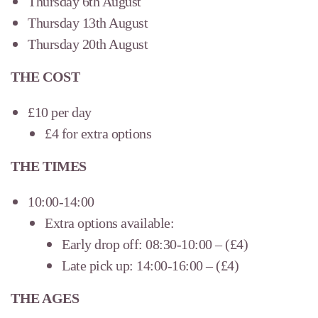
Thursday 6th August
Thursday 13th August
Thursday 20th August
THE COST
£10 per day
£4 for extra options
THE TIMES
10:00-14:00
Extra options available:
Early drop off: 08:30-10:00 – (£4)
Late pick up: 14:00-16:00 – (£4)
THE AGES