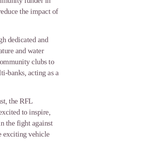
mmunity funder in
reduce the impact of
gh dedicated and
nature and water
 community clubs to
i-banks, acting as a
st, the RFL
cited to inspire,
 the fight against
e exciting vehicle