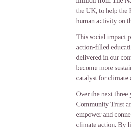
million from The Na
the UK, to help the
human activity on t
This social impact 
action-filled educat
delivered in our co
become more sustaina
catalyst for climate 
Over the next three
Community Trust and
empower and connect 
climate action. By l