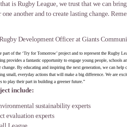
t that is Rugby League, we trust that we can bri
 one another and to create lasting change. Rem
ugby Development Officer at Giants Communit
be part of the ‘Try for Tomorrow’ project and to represent the Rugby 
nding provides a fantastic opportunity to engage young people, schools 
or change. By educating and inspiring the next generation, we can help 
g small, everyday actions that will make a big difference. We are excit
o play their part in building a greener future.”
ject include:
vironmental sustainability experts
ct evaluation experts
all League