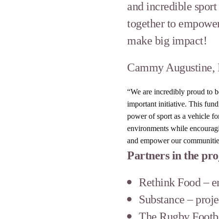
and incredible spor
together to empower
make big impact!
Cammy Augustine, R
“We are incredibly proud to 
important initiative. This fu
power of sport as a vehicle f
environments while encouragin
and empower our communities t
Partners in the pro
Rethink Food – en
Substance – proje
The Rugby Footb