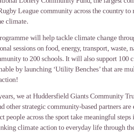
tional Lottery Community Fund, the largest co
 Rugby League community across the country to 
he climate.
programme will help tackle climate change throu
ional sessions on food, energy, transport, waste, 
mmunity to 200 schools. It will also support 100
ble by launching ‘Utility Benches’ that are mult
action!
 years, we at Huddersfield Giants Community Tru
 other strategic community-based partners are ex
people across the sport take meaningful steps in
inking climate action to everyday life through th