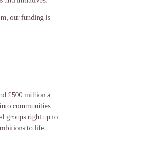
em, our funding is
und £500 million a
 into communities
al groups right up to
bitions to life.