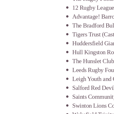
12 Rugby League 
Advantage! Barr
The Bradford Bul
Tigers Trust (Cas
Huddersfield Gia
Hull Kingston R
The Hunslet Clu
Leeds Rugby Fou
Leigh Youth and
Salford Red Devi
Saints Communit
Swinton Lions C