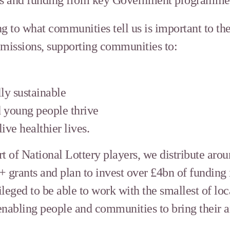
g to what communities tell us is important to th
 missions, supporting communities to:
ly sustainable
 young people thrive
ive healthier lives.
t of National Lottery players, we distribute aro
+ grants and plan to invest over £4bn of funding
leged to be able to work with the smallest of loc
nabling people and communities to bring their am