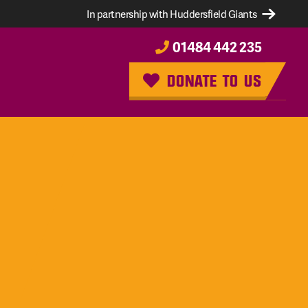
In partnership with Huddersfield Giants
01484 442 235
DONATE TO US