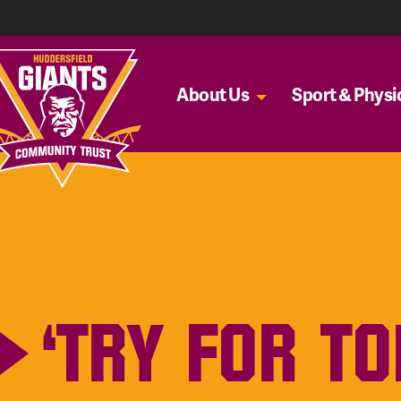
About Us
Sport & Physic
‘TRY FOR T