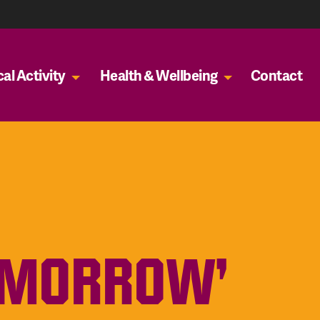
al Activity
Health & Wellbeing
Contact
OMORROW’