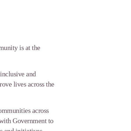
unity is at the
 inclusive and
rove lives across the
communities across
 with Government to
and initiatives.