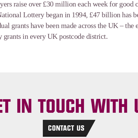
ayers raise over £30 million each week for good 
ational Lottery began in 1994, £47 billion has 
dual grants have been made across the UK – the 
 grants in every UK postcode district.
ET IN TOUCH WITH 
CONTACT US