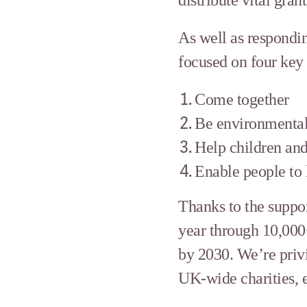
As well as respondin
focused on four key
Come together
Be environmental
Help children and
Enable people to l
Thanks to the suppor
year through 10,000
by 2030. We’re privi
UK-wide charities, e