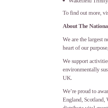
Wakefield Trinit
To find out more, vi
About The Nation
We are the largest 
heart of our purpose
We support activitie
environmentally sust
UK.
We’re proud to awar
England, Scotland, 
distribute vital gr