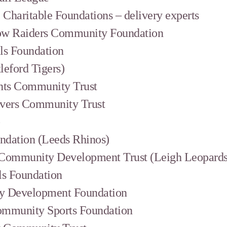
Charitable Foundations – delivery experts
ow Raiders Community Foundation
ls Foundation
tleford Tigers)
nts Community Trust
overs Community Trust
b
ndation (Leeds Rhinos)
 Community Development Trust (Leigh Leopards
ls Foundation
y Development Foundation
ommunity Sports Foundation