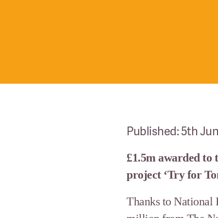
Published: 5th Ju
£1.5m awarded to 
project ‘Try for 
Thanks to National 