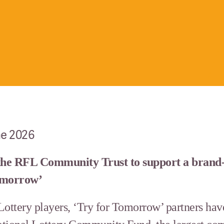
ne 2026
the RFL Community Trust to support a brand-
Tomorrow’
Lottery players, ‘Try for Tomorrow’ partners hav