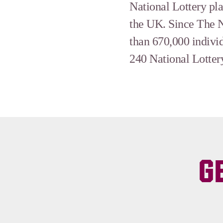
National Lottery pl
the UK. Since The N
than 670,000 indivi
240 National Lottery
G