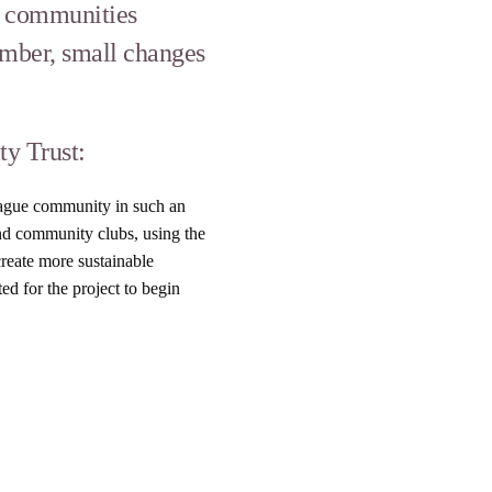
ng communities
ember, small changes
y Trust:
League community in such an
and community clubs, using the
create more sustainable
ed for the project to begin