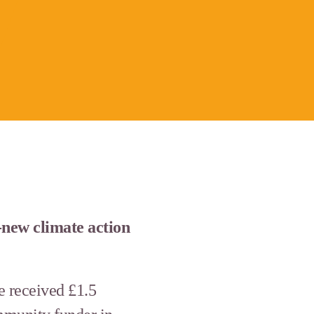
new climate action
e received £1.5