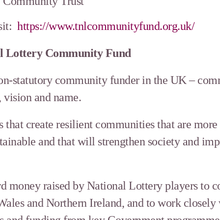
y Community Trust
sit:
https://www.tnlcommunityfund.org.uk/
al Lottery Community Fund
non-statutory community funder in the UK – comm
, vision and name.
s that create resilient communities that are more
ainable and that will strengthen society and imp
d money raised by National Lottery players to 
Wales and Northern Ireland, and to work closely
ants and funding from key Government programmes 