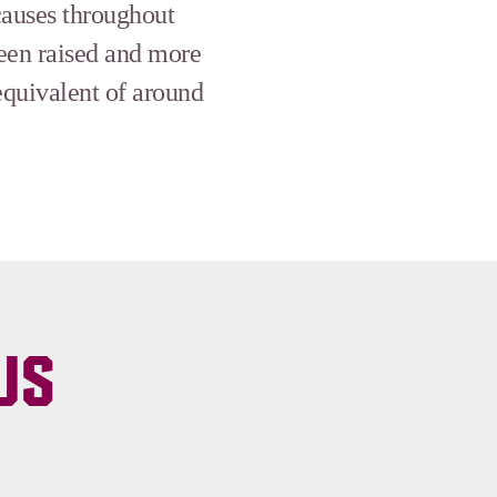
causes throughout
been raised and more
equivalent of around
US