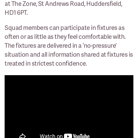
at The Zone, St Andrews Road, Huddersfield,
HD1 6PT.
Squad members can participate in fixtures as
often or as little as they feel comfortable with.
The fixtures are delivered in a ‘no-pressure’
situation and all information shared at fixtures is
treated in strictest confidence.