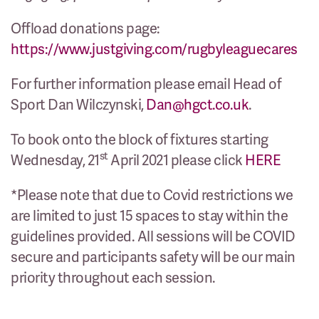
Offload donations page:
https://www.justgiving.com/rugbyleaguecares
For further information please email Head of
Sport Dan Wilczynski,
Dan@hgct.co.uk
.
To book onto the block of fixtures starting
st
Wednesday, 21
April 2021 please click
HERE
*Please note that due to Covid restrictions we
are limited to just 15 spaces to stay within the
guidelines provided. All sessions will be COVID
secure and participants safety will be our main
priority throughout each session.