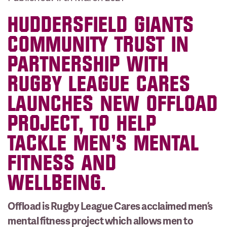
HUDDERSFIELD GIANTS
COMMUNITY TRUST IN
PARTNERSHIP WITH
RUGBY LEAGUE CARES
LAUNCHES NEW OFFLOAD
PROJECT, TO HELP
TACKLE MEN’S MENTAL
FITNESS AND
WELLBEING.
Offload is Rugby League Cares acclaimed men’s
mental fitness project which allows men to