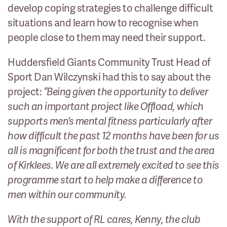
develop coping strategies to challenge difficult
situations and learn how to recognise when
people close to them may need their support.
Huddersfield Giants Community Trust Head of
Sport Dan Wilczynski had this to say about the
project:
“Being given the opportunity to deliver
such an important project like Offload, which
supports men’s mental fitness particularly after
how difficult the past 12 months have been for us
all is magnificent for both the trust and the area
of Kirklees. We are all extremely excited to see this
programme start to help make a difference to
men within our community.
With the support of RL cares, Kenny, the club