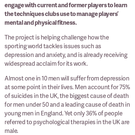
engage with current and former players to learn
the techniques clubs use to manage players’
mental and physical fitness.
The project is helping challenge how the
sporting world tackles issues such as
depression and anxiety, and is already receiving
widespread acclaim for its work.
Almost one in 10 men will suffer from depression
at some point in their lives. Men account for 75%
of suicides in the UK, the biggest cause of death
for men under 50 and a leading cause of death in
young men in England. Yet only 36% of people
referred to psychological therapies in the UK are
male.