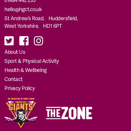
hello@hgct.co.uk
St Andrew’s Road, Huddersfield,
West Yorkshire, HD1 6PT
About Us
Sport & Physical Activity
Health & Wellbeing
Contact
Privacy Policy