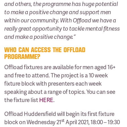
and others, the programme has huge potential
to make a positive change and support men
within our community. With Offload we have a
really great opportunity to tackle mental fitness
and make a positive change.”
WHO CAN ACCESS THE OFFLOAD
PROGRAMME?
Offload fixtures are available for men aged 16+
and free to attend. The project is a 10 week
fixture block with presenters each week
speaking about a range of topics. You can see
the fixture list
HERE
.
Offload Huddersfield will begin its first fixture
st
block on Wednesday 21
April 2021, 18:00 – 19:30