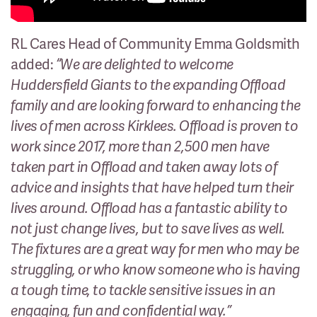
RL Cares Head of Community Emma Goldsmith
added:
“We are delighted to welcome
Huddersfield Giants to the expanding Offload
family and are looking forward to enhancing the
lives of men across Kirklees. Offload is proven to
work since 2017, more than 2,500 men have
taken part in Offload and taken away lots of
advice and insights that have helped turn their
lives around. Offload has a fantastic ability to
not just change lives, but to save lives as well.
The fixtures are a great way for men who may be
struggling, or who know someone who is having
a tough time, to tackle sensitive issues in an
engaging, fun and confidential way.”