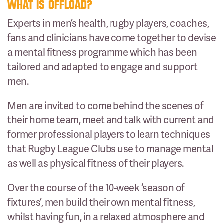
WHAT IS OFFLOAD?
Experts in men’s health, rugby players, coaches,
fans and clinicians have come together to devise
a mental fitness programme which has been
tailored and adapted to engage and support
men.
Men are invited to come behind the scenes of
their home team, meet and talk with current and
former professional players to learn techniques
that Rugby League Clubs use to manage mental
as well as physical fitness of their players.
Over the course of the 10-week ‘season of
fixtures’, men build their own mental fitness,
whilst having fun, in a relaxed atmosphere and