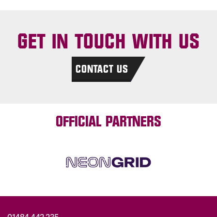
GET IN TOUCH WITH US
CONTACT US
OFFICIAL PARTNERS
01484 442 235