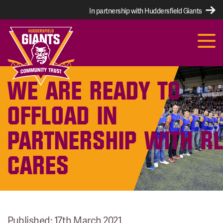
In partnership with Huddersfield Giants
WE ARE READY TO
OFFLOAD IN
PARTNERSHIP WITH R
CARES
Published: 17th March 2021