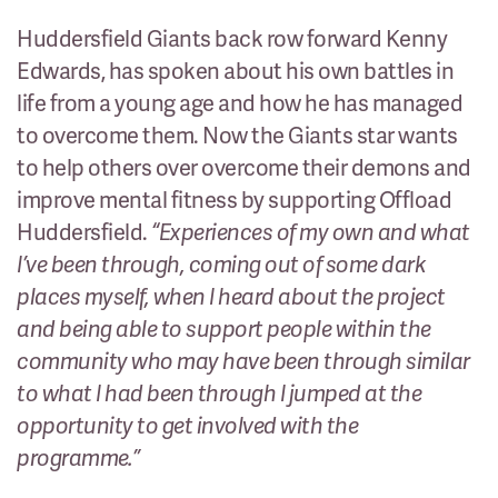
Huddersfield Giants back row forward Kenny
Edwards, has spoken about his own battles in
life from a young age and how he has managed
to overcome them. Now the Giants star wants
to help others over overcome their demons and
improve mental fitness by supporting Offload
Huddersfield.
“Experiences of my own and what
I’ve been through, coming out of some dark
places myself, when I heard about the project
and being able to support people within the
community who may have been through similar
to what I had been through I jumped at the
opportunity to get involved with the
programme.”