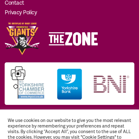
Contact
Privacy Policy
We use cookies on our website to give you the most relevant
© 2026 Huddersfield Giants Community Trust. All
experience by remembering your preferences and repeat
Rights Reserved. Registered Charity No: 1117768
visits. By clicking “Accept All”, you consent to the use of ALL
the cookies. However, you may visit "Cookie Settings" to
Registration number: EY541843