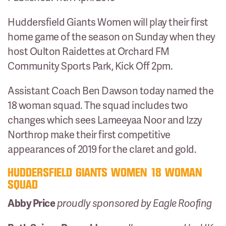
Huddersfield Giants Women will play their first
home game of the season on Sunday when they
host Oulton Raidettes at Orchard FM
Community Sports Park, Kick Off 2pm.
Assistant Coach Ben Dawson today named the
18 woman squad. The squad includes two
changes which sees Lameeyaa Noor and Izzy
Northrop make their first competitive
appearances of 2019 for the claret and gold.
HUDDERSFIELD GIANTS WOMEN 18 WOMAN
SQUAD
Abby Price
proudly sponsored by Eagle Roofing