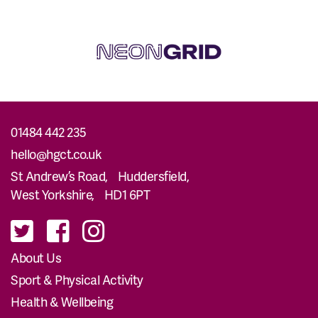
01484 442 235
hello@hgct.co.uk
St Andrew’s Road, Huddersfield,
West Yorkshire, HD1 6PT
About Us
Sport & Physical Activity
Health & Wellbeing