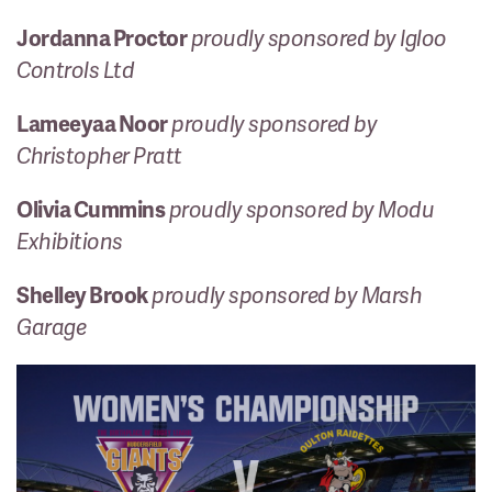
Jordanna Proctor
proudly sponsored by Igloo
Controls Ltd
Lameeyaa Noor
proudly sponsored by
Christopher Pratt
Olivia Cummins
proudly sponsored by Modu
Exhibitions
Shelley Brook
proudly sponsored by Marsh
Garage