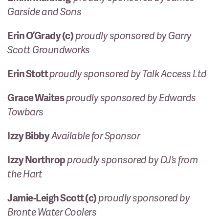
Garside and Sons
Erin O’Grady (c)
proudly sponsored by Garry
Scott Groundworks
Erin Stott
proudly sponsored by Talk Access Ltd
Grace Waites
proudly sponsored by Edwards
Towbars
Izzy Bibby
Available for Sponsor
Izzy Northrop
proudly sponsored by DJ’s from
the Hart
Jamie-Leigh Scott (c)
proudly sponsored by
Bronte Water Coolers