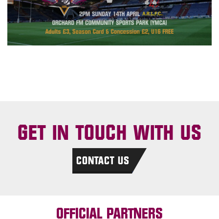
GET IN TOUCH WITH US
CONTACT US
OFFICIAL PARTNERS