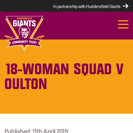
In partnership with Huddersfield Giants
18-WOMAN SQUAD V
OULTON
Published: 11th April 2019