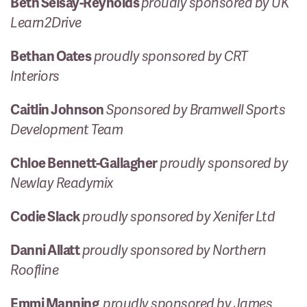
Beth Seisay-Reynolds
proudly sponsored by UK
Learn2Drive
Bethan Oates
proudly sponsored by CRT
Interiors
Caitlin Johnson
Sponsored by Bramwell Sports
Development Team
Chloe Bennett-Gallagher
proudly sponsored by
Newlay Readymix
Codie Slack
proudly sponsored by Xenifer Ltd
Danni Allatt
proudly sponsored by Northern
Roofline
Emmi Manning
proudly sponsored by James