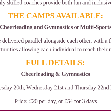
ly skilled coaches provide both fun and inclusi
THE CAMPS AVAILABLE:
Cheerleading and Gymnastics
or
Multi-Sport
delivered parallel alongside each other, with a 
tunities allowing each individual to reach their
FULL DETAILS:
Cheerleading & Gymnastics
esday 20th, Wednesday 21st and Thursday 22n
Price: £20 per day, or £54 for 3 days