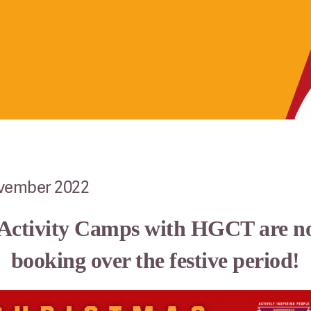
ovember 2022
Activity Camps with HGCT are n
booking over the festive period!