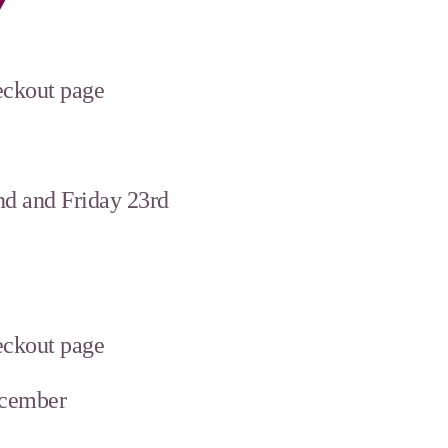
heckout page
d and Friday 23rd
heckout page
ecember