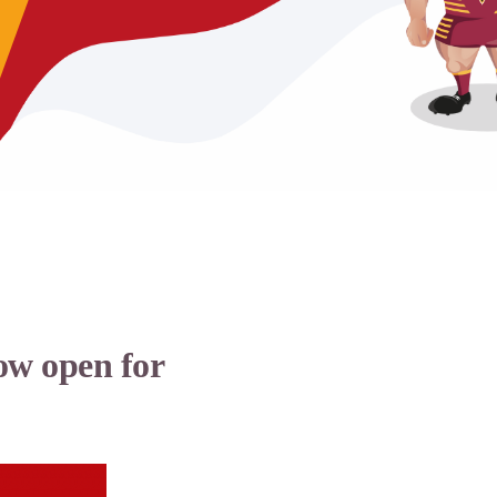
ow open for