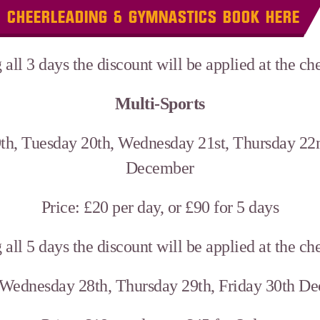
CHEERLEADING & GYMNASTICS BOOK HERE
 all 3 days the discount will be applied at the c
Multi-Sports
th, Tuesday 20th, Wednesday 21st, Thursday 22n
December
Price: £20 per day, or £90 for 5 days
 all 5 days the discount will be applied at the c
 Wednesday 28th, Thursday 29th, Friday 30th D