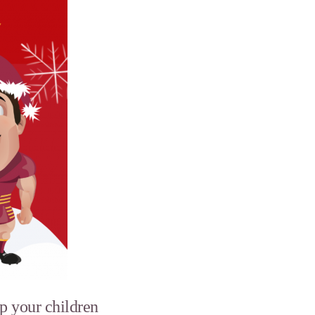
p your children