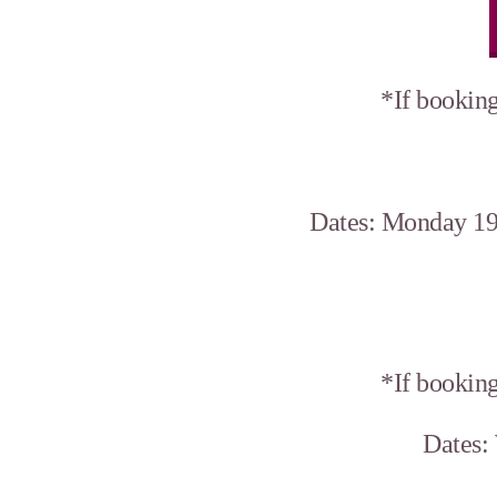
*If booking
Dates: Monday 19
*If booking
Dates: