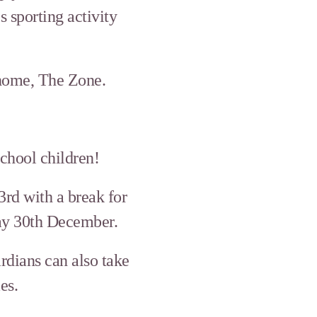
 sporting activity
 home, The Zone.
chool children!
3rd with a break for
day 30th December.
rdians can also take
es.