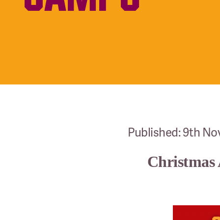
Published: 9th N
Christmas 