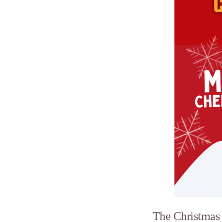
The Christmas f