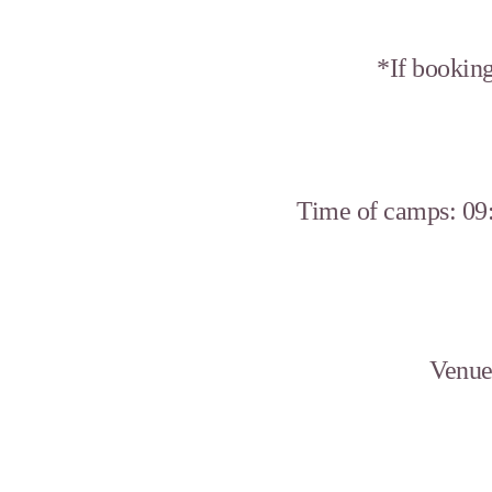
*If booking
Time of camps: 09:
Venue