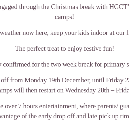
ngaged through the Christmas break with HGCT’s
camps!
 weather now here, keep your kids indoor at our
The perfect treat to enjoy festive fun!
w confirmed for the two week break for primary s
k off from Monday 19th December, until Friday 2
Camps will then restart on Wednesday 28th – Fri
 over 7 hours entertainment, where parents/ gua
vantage of the early drop off and late pick up tim