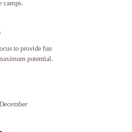
ve camps.
s
focus to provide fun
 maximum potential.
d December