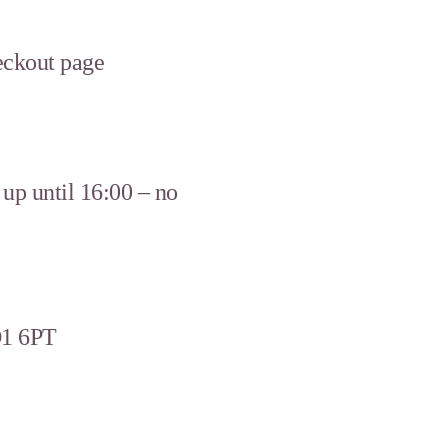
heckout page
up until 16:00 – no
D1 6PT