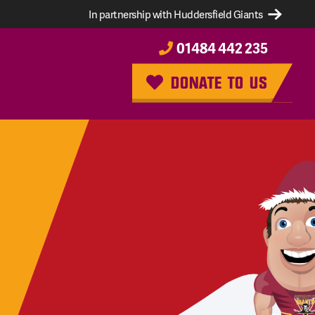
In partnership with Huddersfield Giants
01484 442 235
DONATE TO US