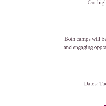
Our high
Both camps will be 
and engaging oppor
Dates: Tu