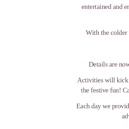
entertained and e
With the colder
Details are no
Activities will kic
the festive fun! 
Each day we provide
ad