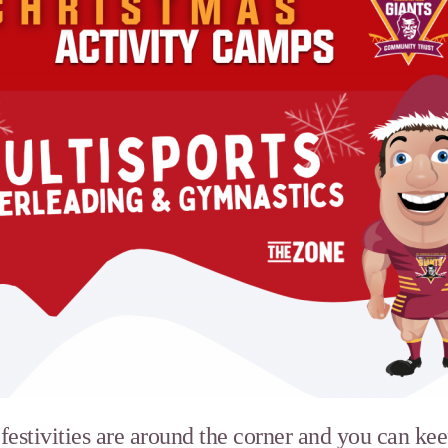
estivities are around the corner and you can kee