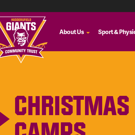
About Us
Sport & Physic
CHRISTMAS 
CAMPS