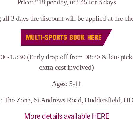
Price: £18 per day, or £45 for 3 days
 all 3 days the discount will be applied at the c
MULTI-SPORTS BOOK HERE
00-15:30 (Early drop off from 08:30 & late pick 
extra cost involved)
Ages: 5-11
: The Zone, St Andrews Road, Huddersfield, H
More details available HERE