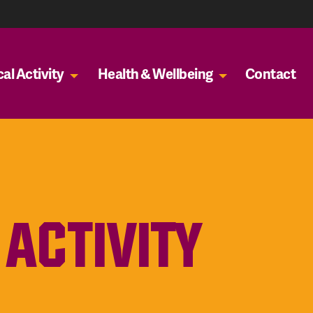
al Activity
Health & Wellbeing
Contact
ACTIVITY