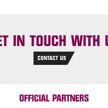
ET IN TOUCH WITH 
CONTACT US
OFFICIAL PARTNERS