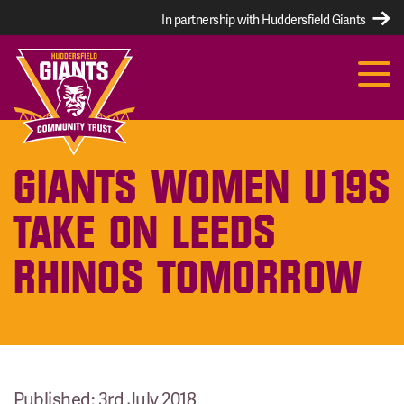
In partnership with Huddersfield Giants
GIANTS WOMEN U19S
TAKE ON LEEDS
RHINOS TOMORROW
Published: 3rd July 2018