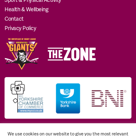
Health & Wellbeing
Contact
Privacy Policy
We use cookies on our website to give you the most relevant
© 2026 Huddersfield Giants Community Trust. All