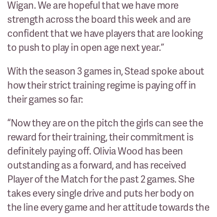
Wigan. We are hopeful that we have more
strength across the board this week and are
confident that we have players that are looking
to push to play in open age next year.”
With the season 3 games in, Stead spoke about
how their strict training regime is paying off in
their games so far:
“Now they are on the pitch the girls can see the
reward for their training, their commitment is
definitely paying off. Olivia Wood has been
outstanding as a forward, and has received
Player of the Match for the past 2 games. She
takes every single drive and puts her body on
the line every game and her attitude towards the