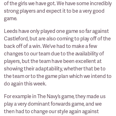
of the girls we have got. We have some incredibly
strong players and expect it to be a very good
game.
Leeds have only played one game so far against
Castleford, but are also coming to play off of the
back off of a win. We’ve had to make a few
changes to our team due to the availability of
players, but the team have been excellent at
showing their adaptability, whether that be to
the team or to the game plan which we intend to
do again this week.
For example in The Navy’s game, they made us
play a very dominant forwards game, and we
then had to change our style again against