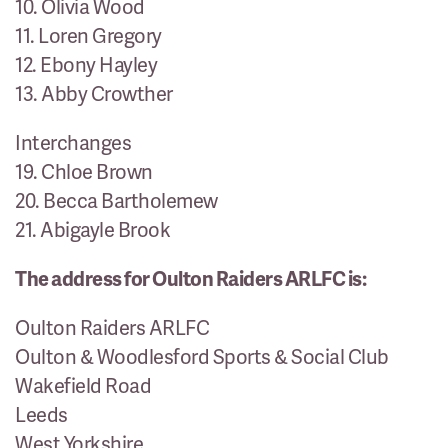
10. Olivia Wood
11. Loren Gregory
12. Ebony Hayley
13. Abby Crowther
Interchanges
19. Chloe Brown
20. Becca Bartholemew
21. Abigayle Brook
The address for Oulton Raiders ARLFC is:
Oulton Raiders ARLFC
Oulton & Woodlesford Sports & Social Club
Wakefield Road
Leeds
West Yorkshire