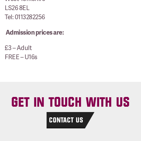
LS26 8EL
Tel: 0113282256
Admission prices are:
£3 – Adult
FREE – U16s
GET IN TOUCH WITH US
CONTACT US