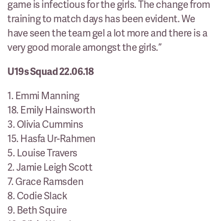
game is infectious for the girls. The change from
training to match days has been evident. We
have seen the team gel a lot more and there is a
very good morale amongst the girls.”
U19s Squad 22.06.18
1. Emmi Manning
18. Emily Hainsworth
3. Olivia Cummins
15. Hasfa Ur-Rahmen
5. Louise Travers
2. Jamie Leigh Scott
7. Grace Ramsden
8. Codie Slack
9. Beth Squire