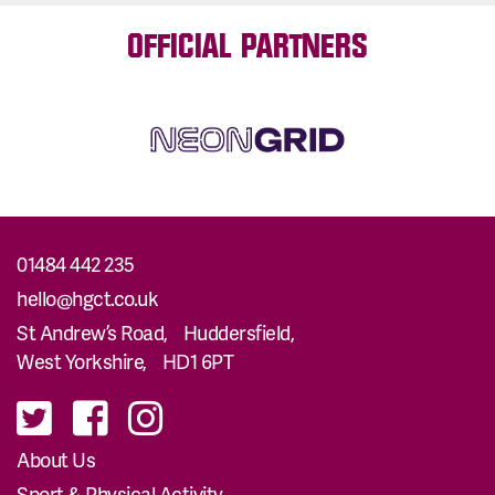
OFFICIAL PARTNERS
01484 442 235
hello@hgct.co.uk
St Andrew’s Road, Huddersfield,
West Yorkshire, HD1 6PT
About Us
Sport & Physical Activity