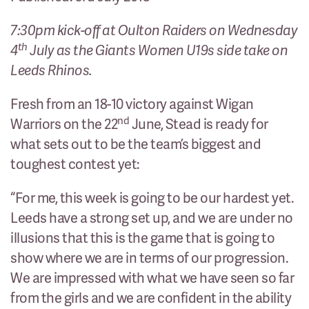
7:30pm kick-off at Oulton Raiders on Wednesday
th
4
July as the Giants Women U19s side take on
Leeds Rhinos.
Fresh from an 18-10 victory against Wigan
nd
Warriors on the 22
June, Stead is ready for
what sets out to be the team’s biggest and
toughest contest yet:
“For me, this week is going to be our hardest yet.
Leeds have a strong set up, and we are under no
illusions that this is the game that is going to
show where we are in terms of our progression.
We are impressed with what we have seen so far
from the girls and we are confident in the ability