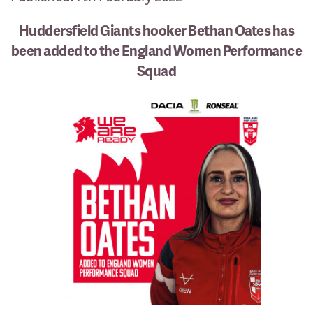
Huddersfield Giants hooker Bethan Oates has
been added to the England Women Performance
Squad