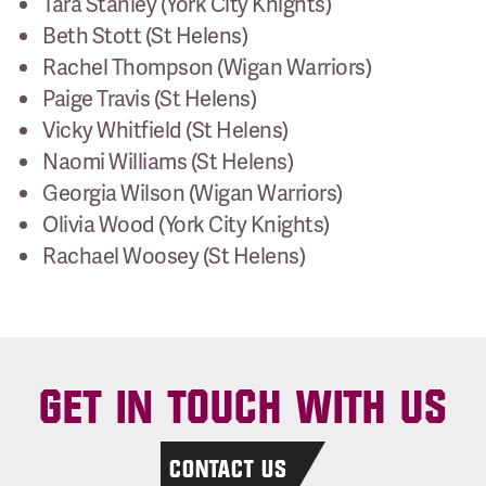
Tara Stanley (York City Knights)
Beth Stott (St Helens)
Rachel Thompson (Wigan Warriors)
Paige Travis (St Helens)
Vicky Whitfield (St Helens)
Naomi Williams (St Helens)
Georgia Wilson (Wigan Warriors)
Olivia Wood (York City Knights)
Rachael Woosey (St Helens)
GET IN TOUCH WITH US
CONTACT US