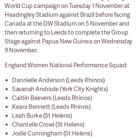
World Cup campaign on Tuesday 1 November at
Headingley Stadium against Brazil before facing
Canada at the DW Stadium on 5 November and
then returning to Leeds to complete the Group
Stage against Papua New Guinea on Wednesday
9 November.
England Women National Performance Squad:
Dannielle Anderson (Leeds Rhinos)
Savanah Andrade (York City Knights)
Caitlin Beevers (Leeds Rhinos)
Keara Bennett (Leeds Rhinos)
Leah Burke (St Helens)
Chantelle Crowl (St Helens)
Jodie Cunningham (St Helens)