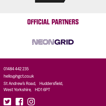
OFFICIAL PARTNERS
01484 442 235
hello@hgct.co.uk
St Andrew’s Road, Huddersfield,
West Yorkshire, HD1 6PT