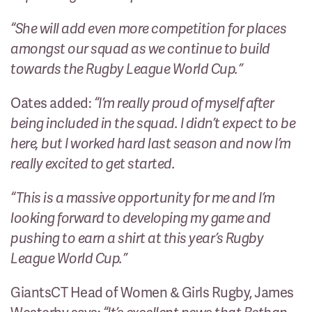
“She will add even more competition for places
amongst our squad as we continue to build
towards the Rugby League World Cup.”
Oates added:
“I’m really proud of myself after
being included in the squad. I didn’t expect to be
here, but I worked hard last season and now I’m
really excited to get started.
“This is a massive opportunity for me and I’m
looking forward to developing my game and
pushing to earn a shirt at this year’s Rugby
League World Cup.”
GiantsCT Head of Women & Girls Rugby, James