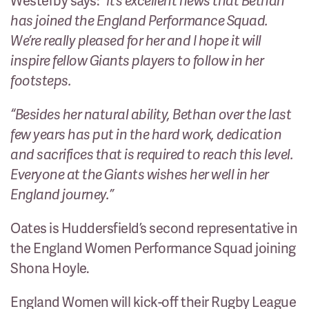
Westerby says:
“It’s excellent news that Bethan
has joined the England Performance Squad.
We’re really pleased for her and I hope it will
inspire fellow Giants players to follow in her
footsteps.
“Besides her natural ability, Bethan over the last
few years has put in the hard work, dedication
and sacrifices that is required to reach this level.
Everyone at the Giants wishes her well in her
England journey.”
Oates is Huddersfield’s second representative in
the England Women Performance Squad joining
Shona Hoyle.
England Women will kick-off their Rugby League