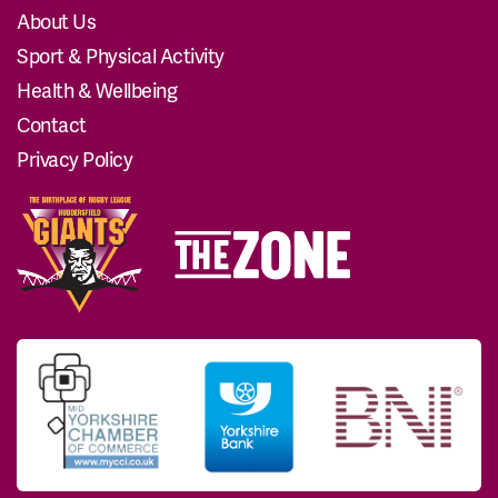
About Us
Sport & Physical Activity
Health & Wellbeing
Contact
Privacy Policy