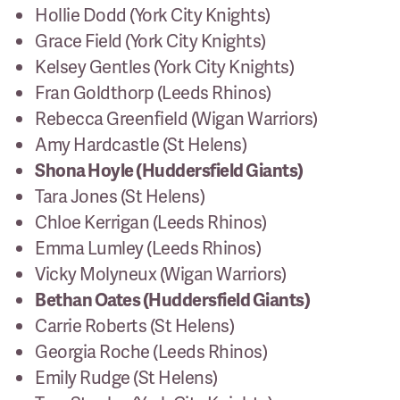
Hollie Dodd (York City Knights)
Grace Field (York City Knights)
Kelsey Gentles (York City Knights)
Fran Goldthorp (Leeds Rhinos)
Rebecca Greenfield (Wigan Warriors)
Amy Hardcastle (St Helens)
Shona Hoyle (Huddersfield Giants)
Tara Jones (St Helens)
Chloe Kerrigan (Leeds Rhinos)
Emma Lumley (Leeds Rhinos)
Vicky Molyneux (Wigan Warriors)
Bethan Oates (Huddersfield Giants)
Carrie Roberts (St Helens)
Georgia Roche (Leeds Rhinos)
Emily Rudge (St Helens)