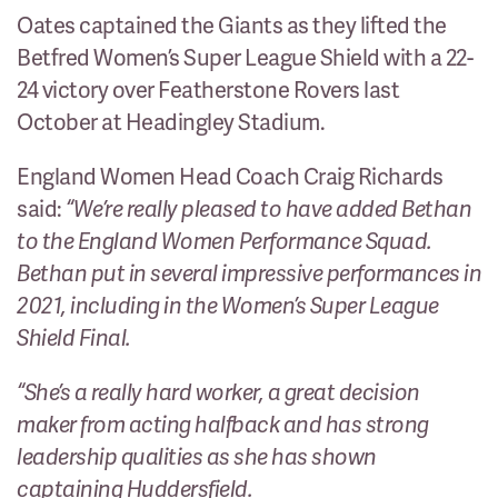
Oates captained the Giants as they lifted the
Betfred Women’s Super League Shield with a 22-
24 victory over Featherstone Rovers last
October at Headingley Stadium.
England Women Head Coach Craig Richards
said:
“We’re really pleased to have added Bethan
to the England Women Performance Squad.
Bethan put in several impressive performances in
2021, including in the Women’s Super League
Shield Final.
“She’s a really hard worker, a great decision
maker from acting halfback and has strong
leadership qualities as she has shown
captaining Huddersfield.