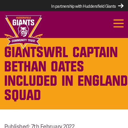
In partnership with Huddersfield Giants
GIANTSWRL CAPTAIN
BETHAN OATES
INCLUDED IN ENGLAND
SQUAD
Published: 7th February 2022