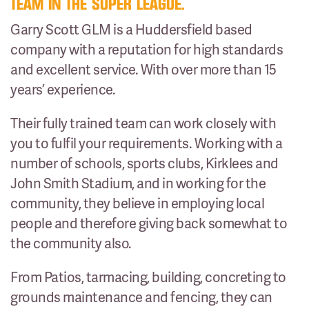
TEAM IN THE SUPER LEAGUE.
Garry Scott GLM is a Huddersfield based
company with a reputation for high standards
and excellent service. With over more than 15
years’ experience.
Their fully trained team can work closely with
you to fulfil your requirements. Working with a
number of schools, sports clubs, Kirklees and
John Smith Stadium, and in working for the
community, they believe in employing local
people and therefore giving back somewhat to
the community also.
From Patios, tarmacing, building, concreting to
grounds maintenance and fencing, they can