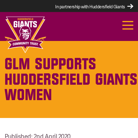
In partnership with Huddersfield Giants
GLM SUPPORTS
HUDDERSFIELD GIANTS
WOMEN
Published: 2nd April 2020