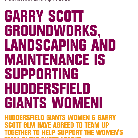
GARRY SCOTT
GROUNDWORKS,
LANDSCAPING AND
MAINTENANCE IS
SUPPORTING
HUDDERSFIELD
GIANTS WOMEN!
HUDDERSFIELD GIANTS WOMEN & GARRY
SCOTT GLM HAVE AGREED TO TEAM UP
TOGETHER TO HELP SUPPORT THE WOMEN’S