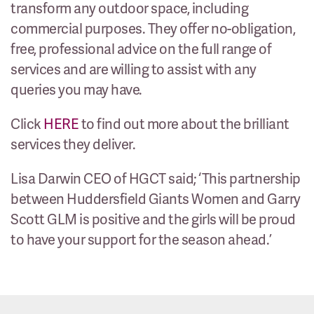
transform any outdoor space, including
commercial purposes. They offer no-obligation,
free, professional advice on the full range of
services and are willing to assist with any
queries you may have.
Click
HERE
to find out more about the brilliant
services they deliver.
Lisa Darwin CEO of HGCT said; ‘This partnership
between Huddersfield Giants Women and Garry
Scott GLM is positive and the girls will be proud
to have your support for the season ahead.’