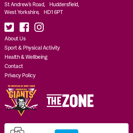
St Andrew’s Road, Huddersfield,
West Yorkshire, HD1 6PT
About Us
Sport & Physical Activity
Health & Wellbeing
Contact
Privacy Policy