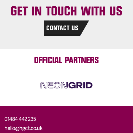
GET IN TOUCH WITH US
CONTACT US
OFFICIAL PARTNERS
01484 442 235
hello@hgct.co.uk