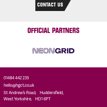
CONTACT US
OFFICIAL PARTNERS
01484 442 235
hello@hgct.co.uk
St Andrew’s Road, Huddersfield,
West Yorkshire, HD1 6PT