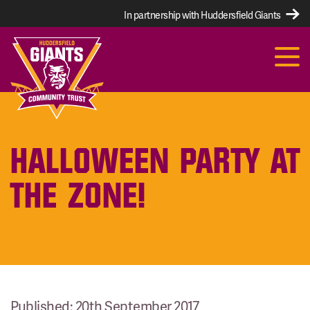
In partnership with Huddersfield Giants
HALLOWEEN PARTY AT
THE ZONE!
Published: 20th September 2017