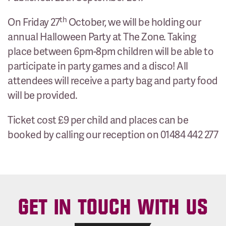
th
On Friday 27
October, we will be holding our
annual Halloween Party at The Zone. Taking
place between 6pm-8pm children will be able to
participate in party games and a disco! All
attendees will receive a party bag and party food
will be provided.
Ticket cost £9 per child and places can be
booked by calling our reception on 01484 442 277
GET IN TOUCH WITH US