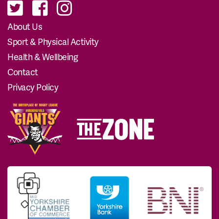
About Us
Sport & Physical Activity
Health & Wellbeing
Contact
Privacy Policy