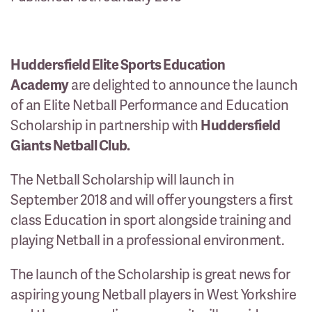
Huddersfield Elite Sports Education
Academy
are delighted to announce the launch
of an Elite Netball Performance and Education
Scholarship in partnership with
Huddersfield
Giants Netball Club.
The Netball Scholarship will launch in
September 2018 and will offer youngsters a first
class Education in sport alongside training and
playing Netball in a professional environment.
The launch of the Scholarship is great news for
aspiring young Netball players in West Yorkshire