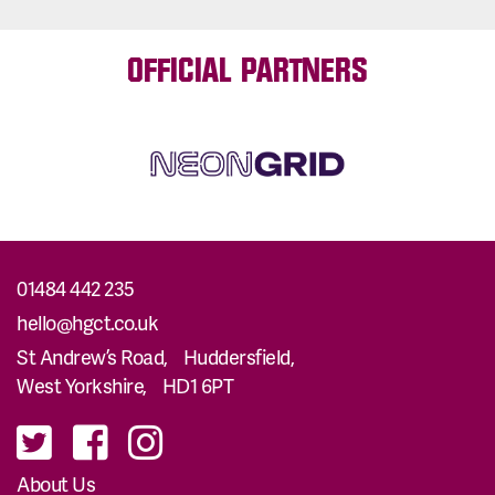
OFFICIAL PARTNERS
01484 442 235
hello@hgct.co.uk
St Andrew’s Road, Huddersfield,
West Yorkshire, HD1 6PT
About Us