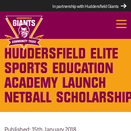
In partnership with Huddersfield Giants
HUDDERSFIELD ELITE
SPORTS EDUCATION
ACADEMY LAUNCH
NETBALL SCHOLARSHI
Published: 15th January 2018