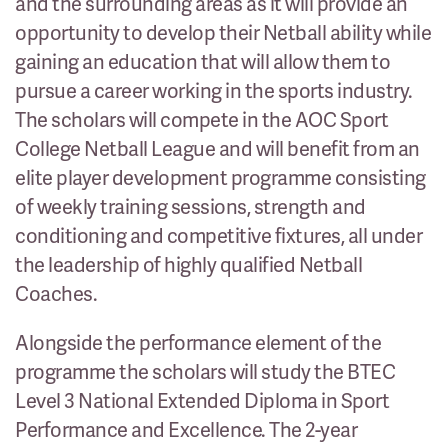
and the surrounding areas as it will provide an
opportunity to develop their Netball ability while
gaining an education that will allow them to
pursue a career working in the sports industry.
The scholars will compete in the AOC Sport
College Netball League and will benefit from an
elite player development programme consisting
of weekly training sessions, strength and
conditioning and competitive fixtures, all under
the leadership of highly qualified Netball
Coaches.
Alongside the performance element of the
programme the scholars will study the BTEC
Level 3 National Extended Diploma in Sport
Performance and Excellence. The 2-year