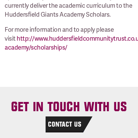
currently deliver the academic curriculum to the
Huddersfield Giants Academy Scholars.
For more information and to apply please
visit
http://www.huddersfieldcommunitytrust.co.
academy/scholarships/
GET IN TOUCH WITH US
CONTACT US