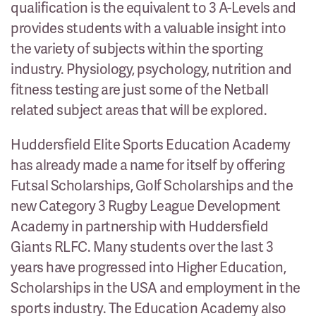
qualification is the equivalent to 3 A-Levels and
provides students with a valuable insight into
the variety of subjects within the sporting
industry. Physiology, psychology, nutrition and
fitness testing are just some of the Netball
related subject areas that will be explored.
Huddersfield Elite Sports Education Academy
has already made a name for itself by offering
Futsal Scholarships, Golf Scholarships and the
new Category 3 Rugby League Development
Academy in partnership with Huddersfield
Giants RLFC. Many students over the last 3
years have progressed into Higher Education,
Scholarships in the USA and employment in the
sports industry. The Education Academy also