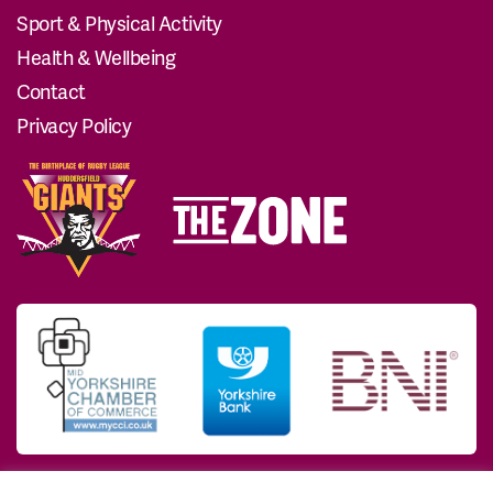
Sport & Physical Activity
Health & Wellbeing
Contact
Privacy Policy