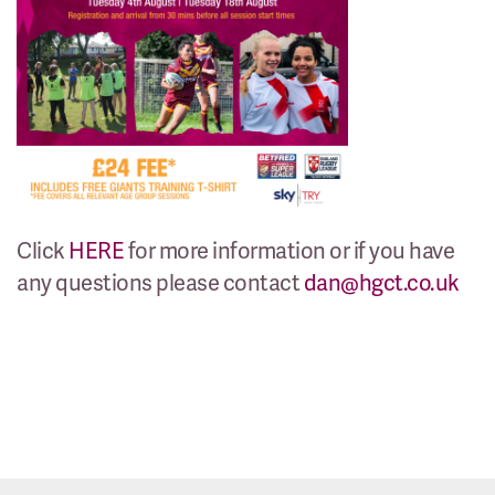
Click
HERE
for more information or if you have
any questions please contact
dan@hgct.co.uk