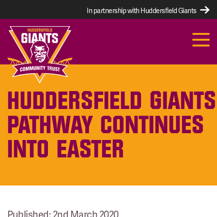
In partnership with Huddersfield Giants
HUDDERSFIELD GIANTS
PATHWAY CONTINUES
INTO EASTER
Published: 2nd March 2020