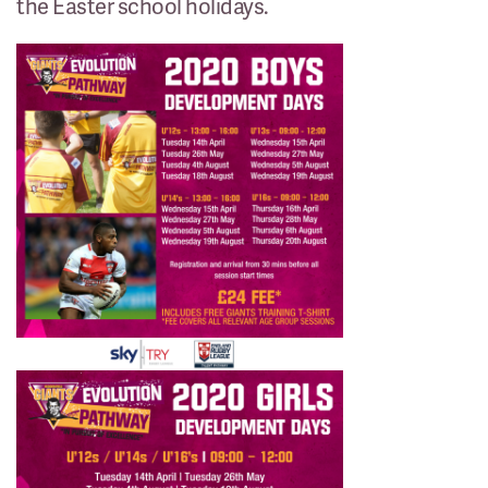
the Easter school holidays.