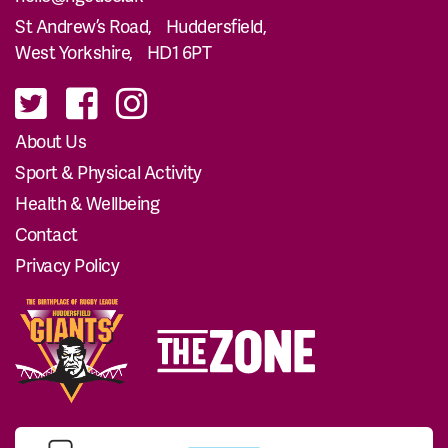
St Andrew’s Road, Huddersfield,
West Yorkshire, HD1 6PT
About Us
Sport & Physical Activity
Health & Wellbeing
Contact
Privacy Policy