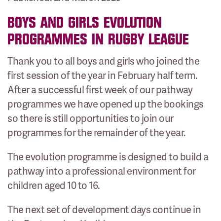
BOYS AND GIRLS EVOLUTION
PROGRAMMES IN RUGBY LEAGUE
Thank you to all boys and girls who joined the
first session of the year in February half term.
After a successful first week of our pathway
programmes we have opened up the bookings
so there is still opportunities to join our
programmes for the remainder of the year.
The evolution programme is designed to build a
pathway into a professional environment for
children aged 10 to 16.
The next set of development days continue in