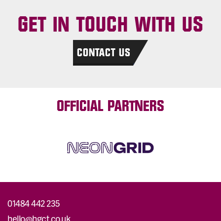
GET IN TOUCH WITH US
CONTACT US
OFFICIAL PARTNERS
01484 442 235
hello@hgct.co.uk