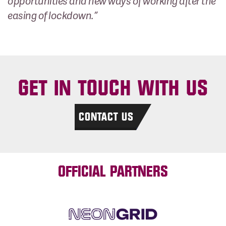
opportunities and new ways of working after the
easing of lockdown.”
GET IN TOUCH WITH US
CONTACT US
OFFICIAL PARTNERS