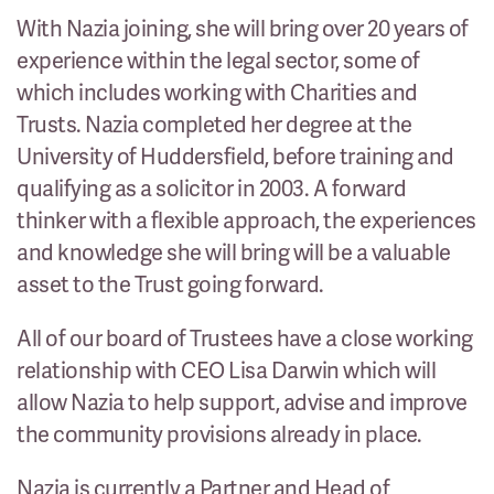
With Nazia joining, she will bring over 20 years of
experience within the legal sector, some of
which includes working with Charities and
Trusts. Nazia completed her degree at the
University of Huddersfield, before training and
qualifying as a solicitor in 2003. A forward
thinker with a flexible approach, the experiences
and knowledge she will bring will be a valuable
asset to the Trust going forward.
All of our board of Trustees have a close working
relationship with CEO Lisa Darwin which will
allow Nazia to help support, advise and improve
the community provisions already in place.
Nazia is currently a Partner and Head of