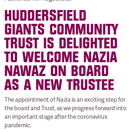
HUDDERSFIELD
GIANTS COMMUNITY
TRUST IS DELIGHTED
TO WELCOME NAZIA
NAWAZ ON BOARD
AS A NEW TRUSTEE
The appointment of Nazia is an exciting step for
the board and Trust, as we progress forward into
an important stage after the coronavirus
pandemic.