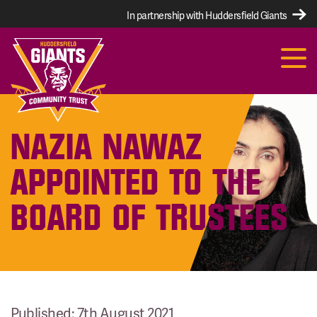
In partnership with Huddersfield Giants
NAZIA NAWAZ
APPOINTED TO THE
BOARD OF TRUSTEES
Published: 7th August 2021