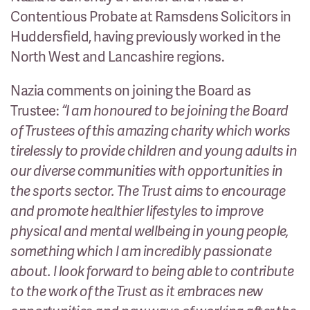
Contentious Probate at Ramsdens Solicitors in
Huddersfield, having previously worked in the
North West and Lancashire regions.
Nazia comments on joining the Board as
Trustee:
“I am honoured to be joining the Board
of Trustees of this amazing charity which works
tirelessly to provide children and young adults in
our diverse communities with opportunities in
the sports sector. The Trust aims to encourage
and promote healthier lifestyles to improve
physical and mental wellbeing in young people,
something which I am incredibly passionate
about. I look forward to being able to contribute
to the work of the Trust as it embraces new