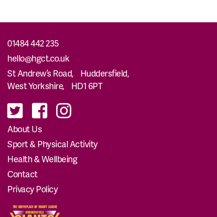
01484 442 235
hello@hgct.co.uk
St Andrew’s Road, Huddersfield,
West Yorkshire, HD1 6PT
About Us
Sport & Physical Activity
Health & Wellbeing
Contact
Privacy Policy