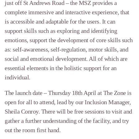
just off St Andrews Road – the MSZ provides a
complete immersive and interactive experience, that
is accessible and
adaptable for the users. It can
support skills such as exploring and identifying
emotions, support the development of core skills such
as: self-awareness, self-regulation, motor skills, and
social and emotional development. All of which are
essential elements in the holistic support for an
individual.
The launch date – Thursday 18th April at The Zone is
open for all to attend, lead by our Inclusion Manager,
Sheila Conroy. There will be free sessions to visit and
gather a further understanding of the facility, and try
out the room first hand.