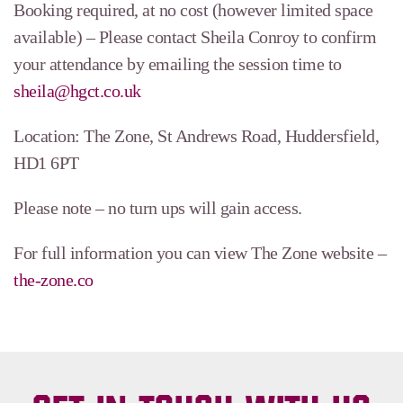
Booking required, at no cost (however limited space
available) – Please contact Sheila Conroy to confirm
your attendance by emailing the session time to
sheila@hgct.co.uk
Location: The Zone, St Andrews Road, Huddersfield,
HD1 6PT
Please note – no turn ups will gain access.
For full information you can view The Zone website –
the-zone.co