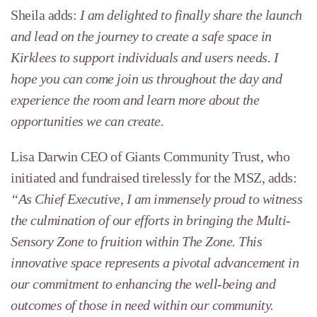
Sheila adds:
I am delighted to finally share the launch
and lead on the journey to create a safe space in
Kirklees to support individuals and users needs. I
hope you can come join us throughout the day and
experience the room and learn more about the
opportunities we can create.
Lisa Darwin CEO of Giants Community Trust, who
initiated and fundraised tirelessly for the MSZ, adds:
“As Chief Executive, I am immensely proud to witness
the culmination of our efforts in bringing the Multi-
Sensory Zone to fruition within The Zone. This
innovative space represents a pivotal advancement in
our commitment to enhancing the well-being and
outcomes of those in need within our community.