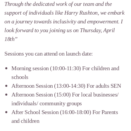
Through the dedicated work of our team and the
support of individuals like Harry Rushton, we embark
on a journey towards inclusivity and empowerment. I
look forward to you joining us on Thursday, April
18th”
Sessions you can attend on launch date:
Morning session (10:00-11:30) For children and
schools
Afternoon Session (13:00-14:30) For adults SEN
Afternoon Session (15:00) For local businesses/
individuals/ community groups
After School Session (16:00-18:00) For Parents
and children