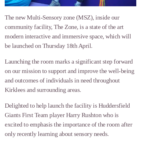
The new Multi-Sensory zone (MSZ), inside our
community facility, The Zone, is a state of the art
modern interactive and immersive space, which will
be launched on Thursday 18th April.
Launching the room marks a significant step forward
on our mission to support and improve the well-being
and outcomes of individuals in need throughout
Kirklees and surrounding areas.
Delighted to help launch the facility is Huddersfield
Giants First Team player Harry Rushton who is
excited to emphasis the importance of the room after
only recently learning about sensory needs.