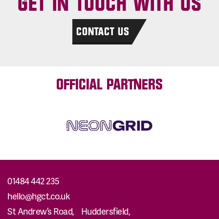
GET IN TOUCH WITH US
CONTACT US
OFFICIAL PARTNERS
01484 442 235
hello@hgct.co.uk
St Andrew’s Road, Huddersfield,