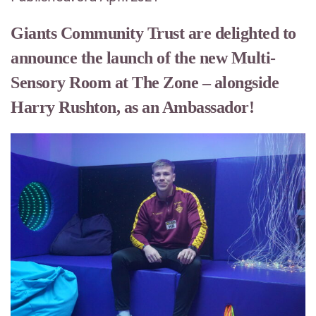
Giants Community Trust are delighted to
announce the launch of the new Multi-
Sensory Room at The Zone – alongside
Harry Rushton, as an Ambassador!