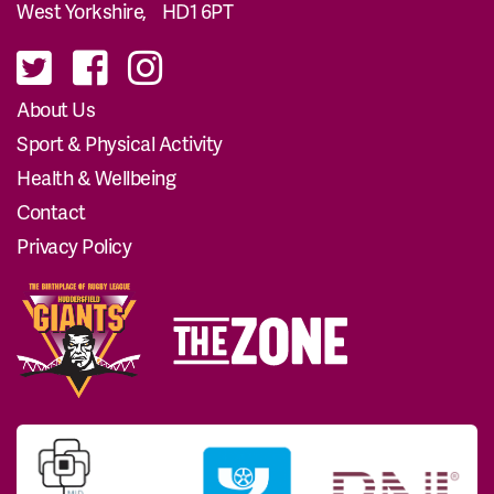
West Yorkshire, HD1 6PT
About Us
Sport & Physical Activity
Health & Wellbeing
Contact
Privacy Policy