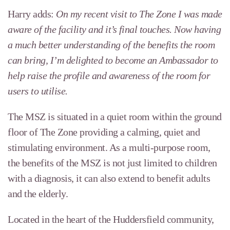
Harry adds:
On my recent visit to The Zone I was made
aware of the facility and it’s final touches. Now having
a much better understanding of the benefits the room
can bring, I’m delighted to become an Ambassador to
help raise the profile and awareness of the room for
users to utilise.
The MSZ is situated in a quiet room within the ground
floor of The Zone providing a calming, quiet and
stimulating environment. As a multi-purpose room,
the benefits of the MSZ is not just limited to children
with a diagnosis, it can also extend to benefit adults
and the elderly.
Located in the heart of the Huddersfield community,