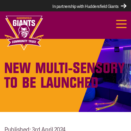
In partnership with Huddersfield Giants
NEW MULTI-SENSORY
TO BE LAUNCHED
Published: 3rd April 2024