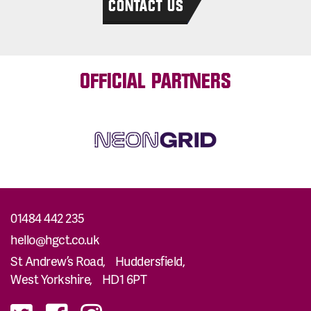
CONTACT US
OFFICIAL PARTNERS
01484 442 235
hello@hgct.co.uk
St Andrew’s Road, Huddersfield,
West Yorkshire, HD1 6PT