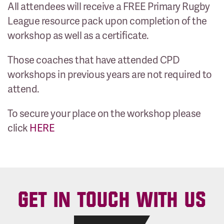
All attendees will receive a FREE Primary Rugby
League resource pack upon completion of the
workshop as well as a certificate.
Those coaches that have attended CPD
workshops in previous years are not required to
attend.
To secure your place on the workshop please
click
HERE
GET IN TOUCH WITH US