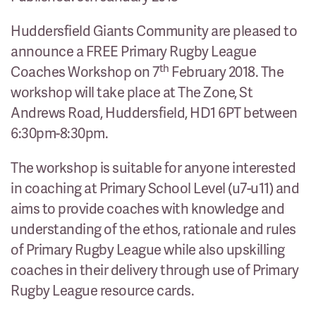
Huddersfield Giants Community are pleased to
announce a FREE Primary Rugby League
th
Coaches Workshop on 7
February 2018. The
workshop will take place at The Zone, St
Andrews Road, Huddersfield, HD1 6PT between
6:30pm-8:30pm.
The workshop is suitable for anyone interested
in coaching at Primary School Level (u7-u11) and
aims to provide coaches with knowledge and
understanding of the ethos, rationale and rules
of Primary Rugby League while also upskilling
coaches in their delivery through use of Primary
Rugby League resource cards.