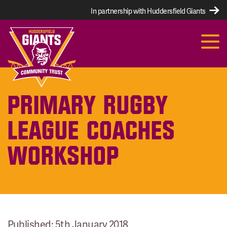
In partnership with Huddersfield Giants
PRIMARY RUGBY
LEAGUE COACHES
WORKSHOP
Published: 5th January 2018