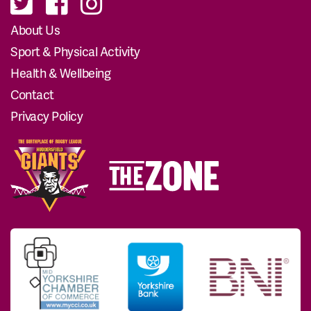
About Us
Sport & Physical Activity
Health & Wellbeing
Contact
Privacy Policy