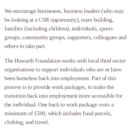
We encourage businesses, business leaders (who may
be looking at a CSR opportunity), team building,
families (including children), individuals, sports
groups, community groups, supporters, colleagues and
others to take part.
The Howarth Foundation works with local third sector
organisations to support individuals who are or have
been homeless back into employment. Part of this
process is to provide work packages, to make the
transition back into employment more accessible for
the individual. One back to work package costs a
minimum of £500, which includes food parcels,
clothing, and travel.