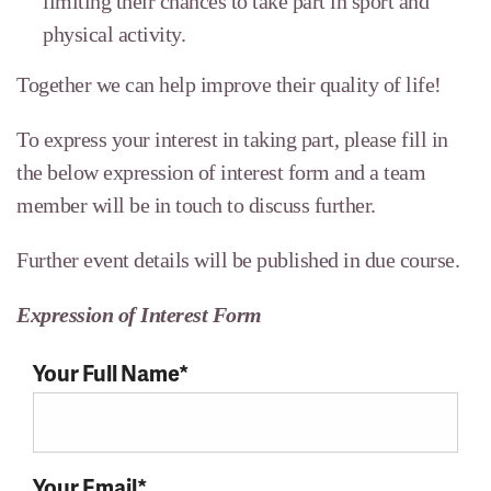
limiting their chances to take part in sport and
physical activity.
Together we can help improve their quality of life!
To express your interest in taking part, please fill in
the below expression of interest form and a team
member will be in touch to discuss further.
Further event details will be published in due course.
Expression of Interest Form
Your Full Name*
Your Email*