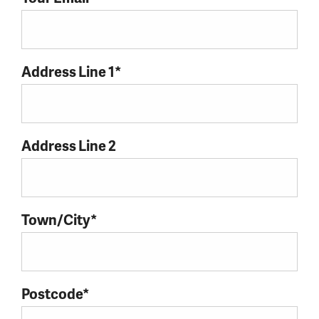
Address Line 1*
Address Line 2
Town/City*
Postcode*