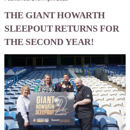
THE GIANT HOWARTH
SLEEPOUT RETURNS FOR
THE SECOND YEAR!