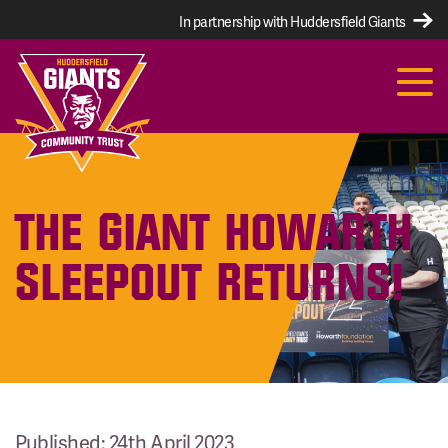
In partnership with Huddersfield Giants
THE GIANT HOWARTH
SLEEPOUT RETURNS!
Published: 24th April 2023