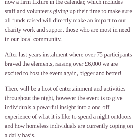
now a firm fixture in the calendar, which includes
staff and volunteers giving up their time to make sure
all funds raised will directly make an impact to our
charity work and support those who are most in need
in our local community.
After last years instalment where over 75 participants
braved the elements, raising over £6,000 we are
excited to host the event again, bigger and better!
There will be a host of entertainment and activities
throughout the night, however the event is to give
individuals a powerful insight into a one-off
experience of what it is like to spend a night outdoors
and how homeless individuals are currently coping on
a daily basis.