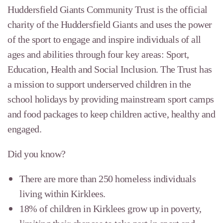
Huddersfield Giants Community Trust is the official
charity of the Huddersfield Giants and uses the power
of the sport to engage and inspire individuals of all
ages and abilities through four key areas: Sport,
Education, Health and Social Inclusion. The Trust has
a mission to support underserved children in the
school holidays by providing mainstream sport camps
and food packages to keep children active, healthy and
engaged.
Did you know?
There are more than 250 homeless individuals
living within Kirklees.
18% of children in Kirklees grow up in poverty,