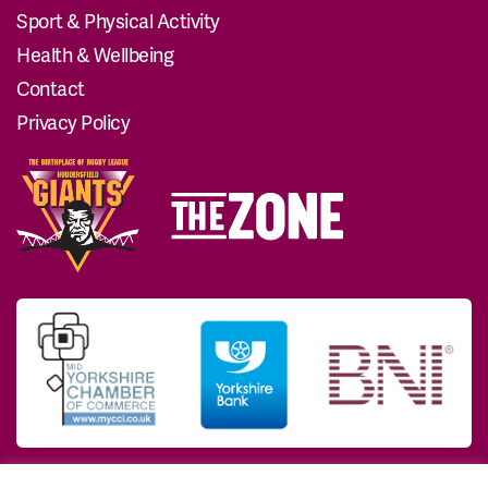
Sport & Physical Activity
Health & Wellbeing
Contact
Privacy Policy