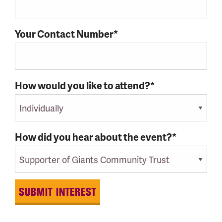
Your Contact Number*
How would you like to attend?*
How did you hear about the event?*