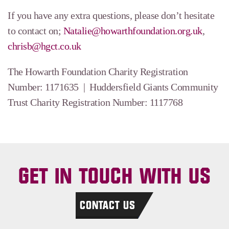
If you have any extra questions, please don’t hesitate
to contact on;
Natalie@howarthfoundation.org.uk
,
chrisb@hgct.co.uk
The Howarth Foundation Charity Registration
Number: 1171635 | Huddersfield Giants Community
Trust Charity Registration Number: 1117768
GET IN TOUCH WITH US
CONTACT US