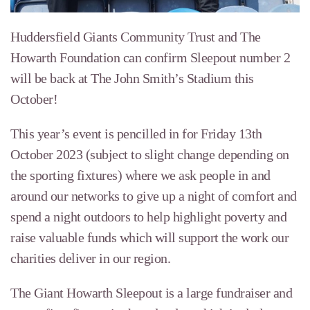
Huddersfield Giants Community Trust and The
Howarth Foundation can confirm Sleepout number 2
will be back at The John Smith’s Stadium this
October!
This year’s event is pencilled in for Friday 13th
October 2023 (subject to slight change depending on
the sporting fixtures) where we ask people in and
around our networks to give up a night of comfort and
spend a night outdoors to help highlight poverty and
raise valuable funds which will support the work our
charities deliver in our region.
The Giant Howarth Sleepout is a large fundraiser and