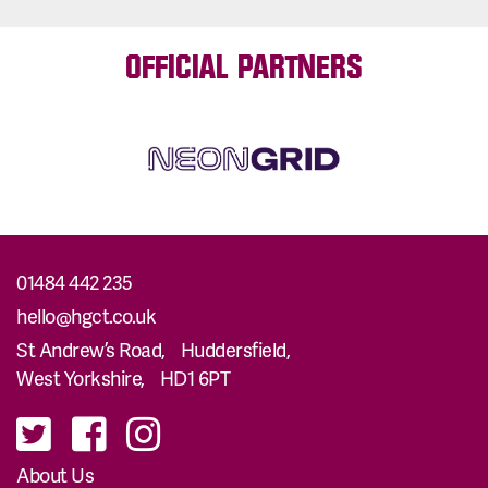
OFFICIAL PARTNERS
01484 442 235
hello@hgct.co.uk
St Andrew’s Road, Huddersfield,
West Yorkshire, HD1 6PT
About Us