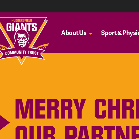
About Us
Sport & Physic
MERRY CHR
OUR PARTN