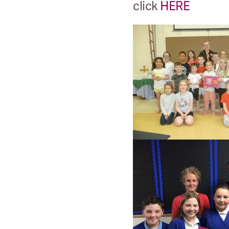
click
HERE