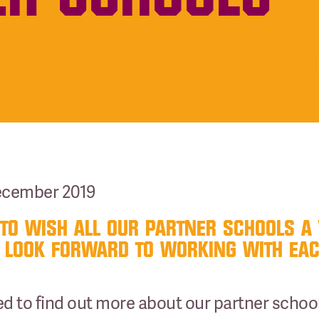
December 2019
TO WISH ALL OUR PARTNER SCHOOLS A
 LOOK FORWARD TO WORKING WITH EACH
sted to find out more about our partner sch